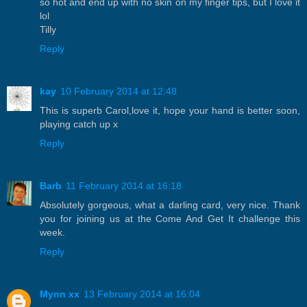
so hot and end up with no skin on my finger tips, but I love it
lol
Tilly
Reply
kay
10 February 2014 at 12:48
This is superb Carol,love it, hope your hand is better soon,
playing catch up x
Reply
Barb
11 February 2014 at 16:18
Absolutely gorgeous, what a darling card, very nice. Thank
you for joining us at the Come And Get It challenge this
week.
Reply
Mynn xx
13 February 2014 at 16:04