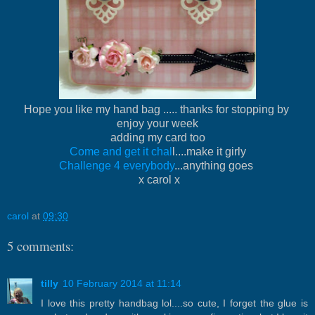
Hope you like my hand bag ..... thanks for stopping by
enjoy your week
adding my card too
Come and get it chal
l....make it girly
Challenge 4 everybody
...anything goes
x carol x
carol
at
09:30
5 comments:
tilly
10 February 2014 at 11:14
I love this pretty handbag lol....so cute, I forget the glue is