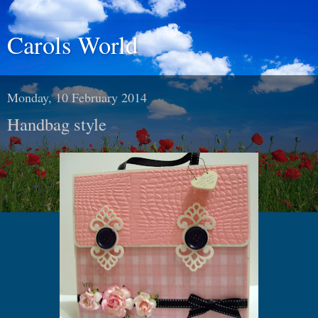
Carols World
Monday, 10 February 2014
Handbag style