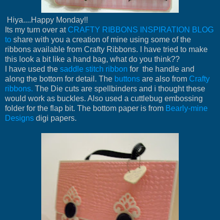
Hiya....Happy Monday!!
Its my turn over at
CRAFTY RIBBONS INSPIRATION BLOG
to
share with you a creation of mine using some of the
ribbons available from Crafty Ribbons. I have tried to make
this look a bit like a hand bag, what do you think??
I have used the
saddle stitch ribbon
for the handle and
along the bottom for detail. The
buttons
are also from
Crafty
ribbons.
The Die cuts are spellbinders and i thought these
would work as buckles. Also used a cuttlebug embossing
folder for the flap bit. The bottom paper is from
Bearly-mine
Designs
digi papers.