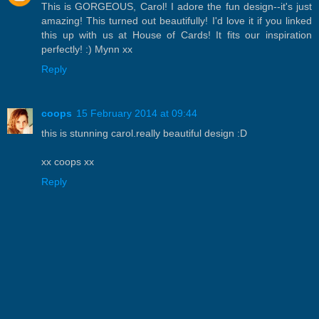
This is GORGEOUS, Carol! I adore the fun design--it's just
amazing! This turned out beautifully! I'd love it if you linked
this up with us at House of Cards! It fits our inspiration
perfectly! :) Mynn xx
Reply
coops
15 February 2014 at 09:44
this is stunning carol.really beautiful design :D
xx coops xx
Reply