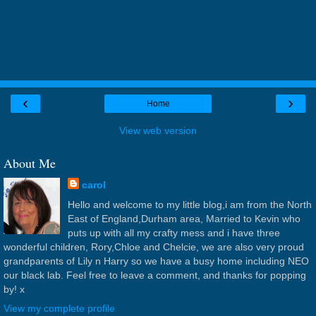
‹
›
Home
View web version
About Me
carol
Hello and welcome to my little blog,i am from the North
East of England,Durham area, Married to Kevin who
puts up with all my crafty mess and i have three
wonderful children, Rory,Chloe and Chelcie, we are also very proud
grandparents of Lily n Harry so we have a busy home including NEO
our black lab. Feel free to leave a comment, and thanks for popping
by! x
View my complete profile