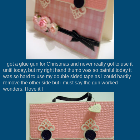
I got a glue gun for Christmas and never really got to use it
until today, but my right hand thumb was so painful today it
was so hard to use my double sided tape as i could hardly
remove the other side but i must say the gun worked
wonders, I love it!!