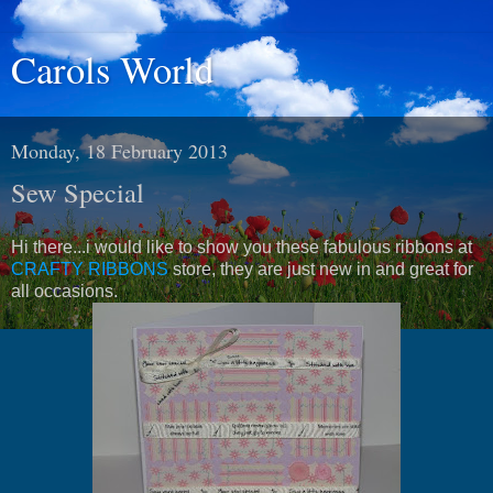
Carols World
Monday, 18 February 2013
Sew Special
Hi there...i would like to show you these fabulous ribbons at
CRAFTY RIBBONS
store, they are just new in and great for
all occasions.