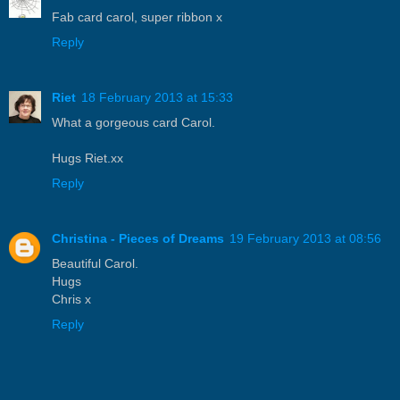
Fab card carol, super ribbon x
Reply
Riet
18 February 2013 at 15:33
What a gorgeous card Carol.
Hugs Riet.xx
Reply
Christina - Pieces of Dreams
19 February 2013 at 08:56
Beautiful Carol.
Hugs
Chris x
Reply