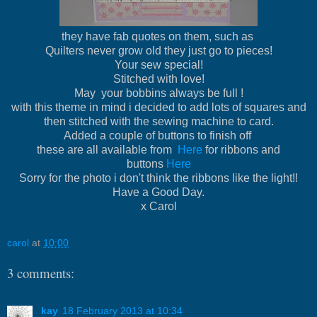
they have fab quotes on them, such as
Quilters never grow old they just go to pieces!
Your sew special!
Stitched with love!
May your bobbins always be full !
with this theme in mind i decided to add lots of squares and
then stitched with the sewing machine to card.
Added a couple of buttons to finish off
these are all available from
Here
for ribbons and
buttons
Here
Sorry for the photo i don't think the ribbons like the light!!
Have a Good Day.
x Carol
carol
at
10:00
3 comments:
kay
18 February 2013 at 10:34