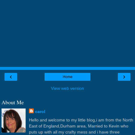
‹
›
Home
View web version
About Me
carol
Hello and welcome to my little blog,i am from the North
East of England,Durham area, Married to Kevin who
puts up with all my crafty mess and i have three