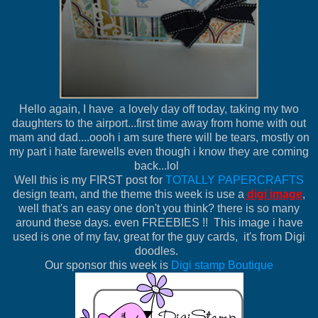
Hello again, I have a lovely day off today, taking my two
daughters to the airport...first time away from home with out
mam and dad....oooh i am sure there will be tears, mostly on
my part i hate farewells even though i know they are coming
back...lol
Well this is my FIRST post for
TOTALLY PAPERCRAFTS
design team, and the theme this week is use a
digi image
,
well that's an easy one don't you think? there is so many
around these days. even FREEBIES !! This image i have
used is one of my fav, great for the guy cards, it's from Digi
doodles.
Our sponsor this week is
Digi stamp Boutique