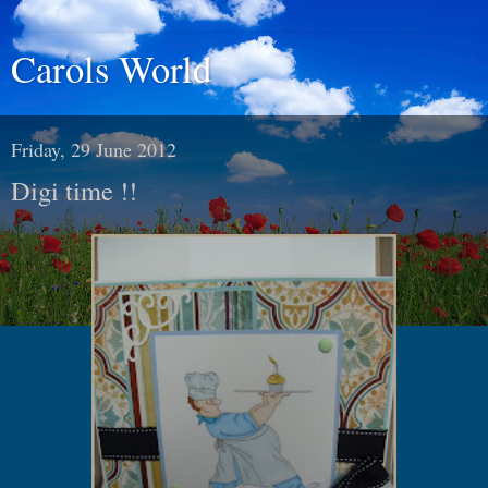
Carols World
Friday, 29 June 2012
Digi time !!