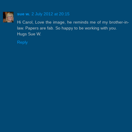
sue w.
2 July 2012 at 20:15
Hi Carol, Love the image, he reminds me of my brother-in-
law. Papers are fab. So happy to be working with you.
Hugs Sue W.
Reply