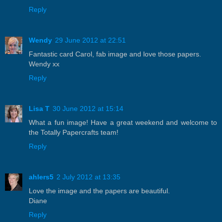
Reply
Wendy
29 June 2012 at 22:51
Fantastic card Carol, fab image and love those papers.
Wendy xx
Reply
Lisa T
30 June 2012 at 15:14
What a fun image! Have a great weekend and welcome to
the Totally Papercrafts team!
Reply
ahlers5
2 July 2012 at 13:35
Love the image and the papers are beautiful.
Diane
Reply