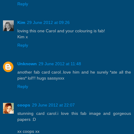
Reply
Kim
29 June 2012 at 09:26
loving this one Carol and your colouring is fab!
Kim x
Reply
Unknown
29 June 2012 at 11:48
another fab card carol..love him and he surely *ate all the
pies* lol!!! hugs sassyxxx
Reply
coops
29 June 2012 at 22:07
stunning card carol.i love this fab image and gorgeous
papers :D
xx coops xx