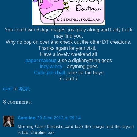
You could win 6 digi images, just play along and Lady Luck
may find you.
Why no pop on over and check out the other DT creations.
Thanks again for your visit,
Have a lovely weekend all
paper makeup
..use a digi/anything goes
Incy wincy
....anything goes
Cutie pie chall.
..one for the boys
x carol x
carol
at
09:00
8 comments:
Caroline
29 June 2012 at 09:14
Morning Carol fantastic card love the image and the layout
is fab. Caroline xxx