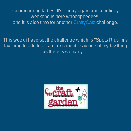
Goodmorning ladies, It's Friday again and a holiday
weekend is here whooopeeeee!!!!
and it is also time for another
CraftyCatz
challenge.
This week i have set the challenge which is "Spots R us" my
fav thing to add to a card. or should i say one of my fav thing
as there is so many.....