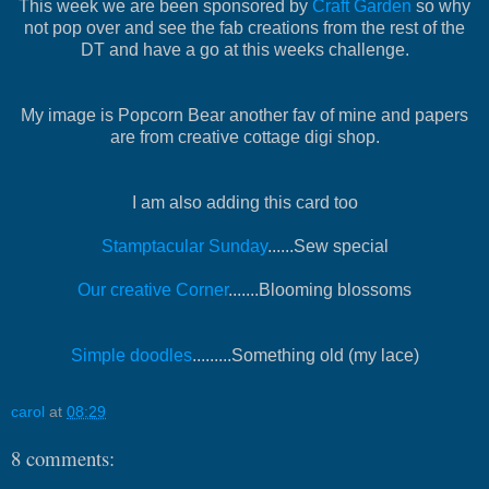
This week we are been sponsored by
Craft Garden
so why
not pop over and see the fab creations from the rest of the
DT and have a go at this weeks challenge.
My image is Popcorn Bear another fav of mine and papers
are from creative cottage digi shop.
I am also adding this card too
Stamptacular Sunday
......Sew special
Our creative Corner
.......Blooming blossoms
Simple doodles
.........Something old (my lace)
carol
at
08:29
8 comments: