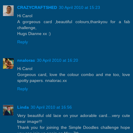
CRAZYCRAFTSHED
30 April 2010 at 15:23
Hi Carol
A gorgeous card ,beautiful colours,thankyou for a fab
challenge,
Hugs Dianne xx :)
Reply
nnalorac
30 April 2010 at 16:20
Hi Carol
Gorgeous card, love the colour combo and me too, love
spotty papers. nnalorac.xx
Reply
Linda
30 April 2010 at 16:56
Very beautiful old lace on your adorable card....very cute
bear image!!!
Thank you for joining the Simple Doodles challenge hope