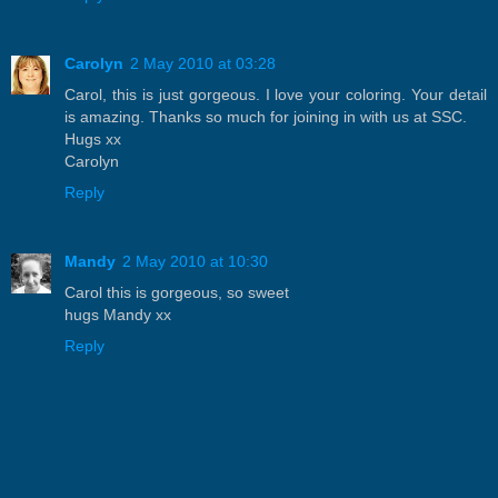
Carolyn
2 May 2010 at 03:28
Carol, this is just gorgeous. I love your coloring. Your detail
is amazing. Thanks so much for joining in with us at SSC.
Hugs xx
Carolyn
Reply
Mandy
2 May 2010 at 10:30
Carol this is gorgeous, so sweet
hugs Mandy xx
Reply