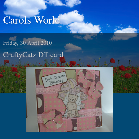
Carols World
Friday, 30 April 2010
CraftyCatz DT card