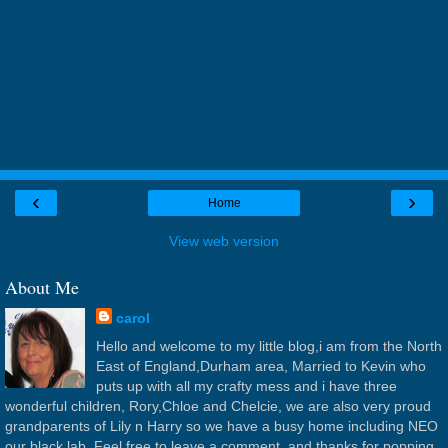
‹
›
Home
View web version
About Me
carol
Hello and welcome to my little blog,i am from the North
East of England,Durham area, Married to Kevin who
puts up with all my crafty mess and i have three
wonderful children, Rory,Chloe and Chelcie, we are also very proud
grandparents of Lily n Harry so we have a busy home including NEO
our black lab. Feel free to leave a comment, and thanks for popping