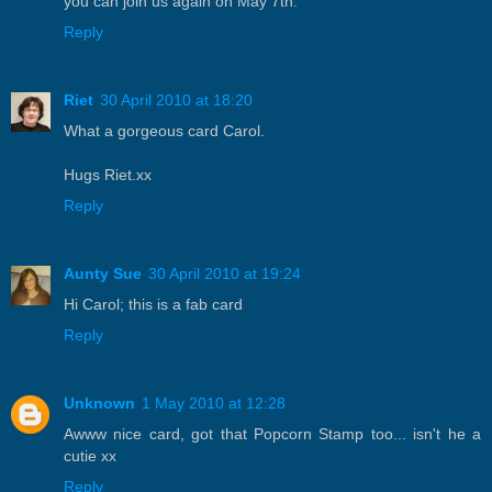
you can join us again on May 7th.
Reply
Riet
30 April 2010 at 18:20
What a gorgeous card Carol.
Hugs Riet.xx
Reply
Aunty Sue
30 April 2010 at 19:24
Hi Carol; this is a fab card
Reply
Unknown
1 May 2010 at 12:28
Awww nice card, got that Popcorn Stamp too... isn't he a
cutie xx
Reply